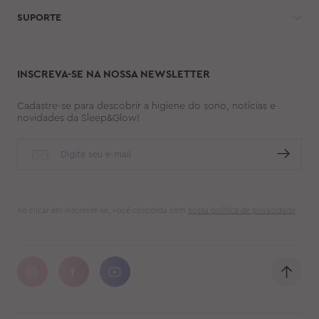
SUPORTE
INSCREVA-SE NA NOSSA NEWSLETTER
Cadastre-se para descobrir a higiene do sono, notícias e
novidades da Sleep&Glow!
Ao clicar em Inscrever-se, você concorda com
nossa política de privacidade