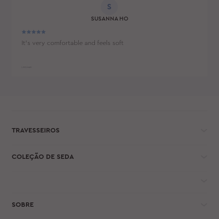
S
SUSANNA HO
It's very comfortable and feels soft
LER MAIS
TRAVESSEIROS
COLEÇÃO DE SEDA
SOBRE