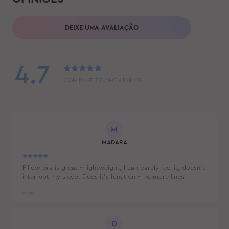
DEIXE UMA AVALIAÇÃO
4.7
COM BASE
7
COMENTÁRIOS
M
MADARA
Pillow bra is great - lightweight, I can barely feel it, doesn't
interrupt my sleep. Does it's function - no more lines
between my breasts. Also husband didn't mind it's
appearance. :)
LER MAIS
D