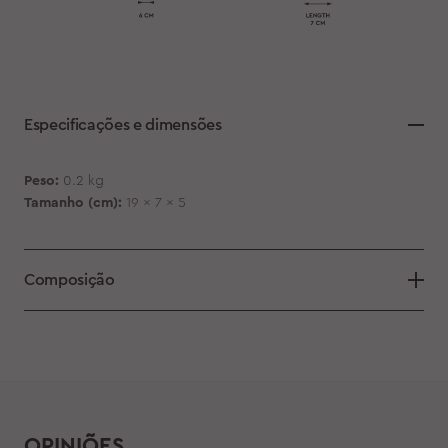
Especificações e dimensões
Peso:
0.2 kg
Tamanho (cm):
19 x 7 x 5
Composição
OPINIÕES