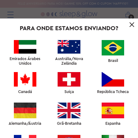
FELIZ ANIVERSÁRIO PARA NÓS! GANHE 10% OFF COM O CUPOM 'HAPPY10'!
0
PARA ONDE ESTAMOS ENVIANDO?
Emirados Árabes
Austrália/Nova
Brasil
Unidos
Zelândia
Canadá
Suíça
República Tcheca
Alemanha/Áustria
Grã-Bretanha
Espanha