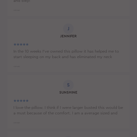
and silky!
LER MAIS
J
JENNIFER
In the 10 weeks I’ve owned this pillow it has helped me to
start sleeping on my back and has eliminated my neck
cramps and back stiffness. I thought that I’d need to buy a
new mattress to solve my problems, but it turns out I just
LER MAIS
needed to buy this pillow.
S
SUNSHINE
I love the pillow. I think if I were larger busted this would be
a must because of the comfort. I am a average sized and
love that it prevents sleeping wrinkles, but also find it very
comfortable.
LER MAIS